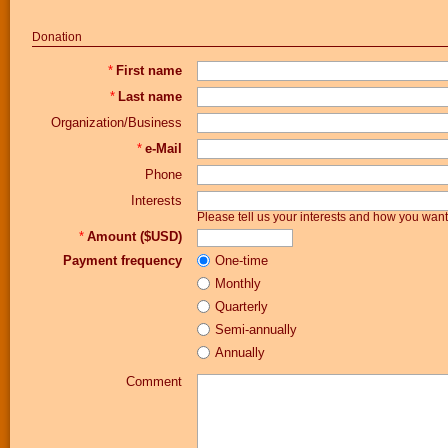
Donation
*
First name
*
Last name
Organization/Business
*
e-Mail
Phone
Interests
Please tell us your interests and how you wa
*
Amount ($USD)
Payment frequency
One-time
Monthly
Quarterly
Semi-annually
Annually
Comment