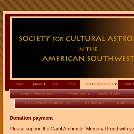
Home
About
Join
Store
SCAAS Donations
Fewkes
Sponsor Memberships
In-Memoriam
Sign-Up Guides
Carol Ambruster Memorial Fund
Bell Donations
Michael Zeil
Donation payment
Please support the Carol Ambruster Memorial Fund with you