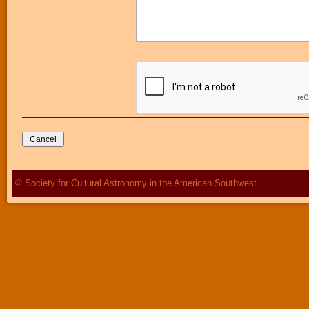
© Society for Cultural Astronomy in the American Southwest