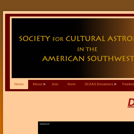
Home
About
Join
Store
SCAAS Donations
Fewkes
D