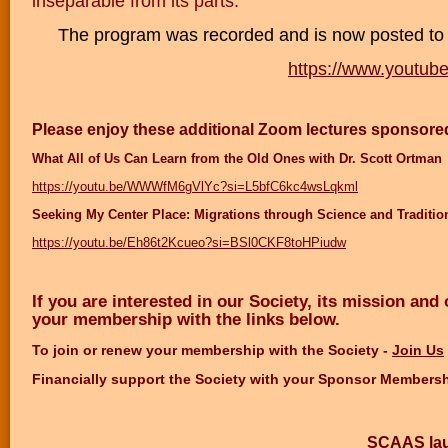
inseparable from its parts.
The program was recorded and is now posted to
https://www.youtu
Please enjoy these additional Zoom lectures sponsore
What All of Us Can Learn from the Old Ones with Dr. Scott Ortman
https://youtu.be/WWWfM6gVlYc?si=L5bfC6kc4wsLqkml
Seeking My Center Place: Migrations through Science and Traditio
https://youtu.be/Eh86t2Kcueo?si=BSl0CKF8toHPiudw
If you are interested in our Society, its mission and
your membership with the links below.
To join or renew your membership with the Society
-
Join Us
Financially support the Society with your Sponsor Members
SCAAS lau