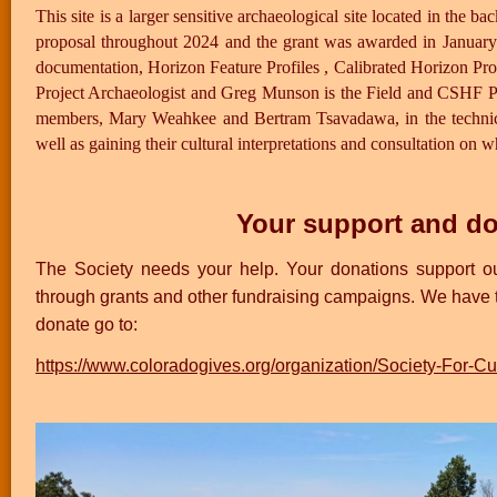
This site is a larger sensitive archaeological site located in t
proposal throughout 2024 and the grant was awarded in January 
documentation, Horizon Feature Profiles , Calibrated Horizon Pro
Project Archaeologist and Greg Munson is the Field and CSHF Pro
members, Mary Weahkee and Bertram Tsavadawa, in the technical
well as gaining their cultural interpretations and consultation on wh
Your support and do
The Society needs your help. Your donations support our
through grants and other fundraising campaigns. We have
donate go to:
https://www.coloradogives.org/organization/Society-For-