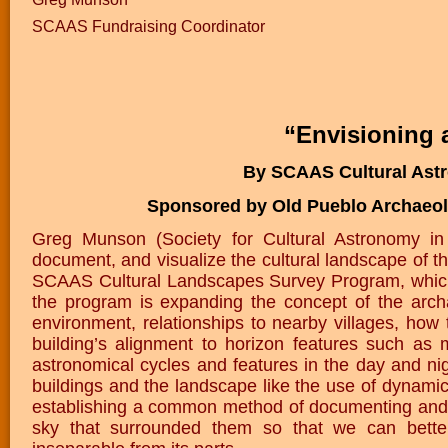
SCAAS Fundraising Coordinator
“Envisioning 
By SCAAS Cultural Ast
Sponsored by Old Pueblo Archaeol
Greg Munson (Society for Cultural Astronomy i
document, and visualize the cultural landscape of
SCAAS Cultural Landscapes Survey Program, which h
the program is expanding the concept of the archa
environment, relationships to nearby villages, how 
building’s alignment to horizon features such as
astronomical cycles and features in the day and nig
buildings and the landscape like the use of dynami
establishing a common method of documenting and v
sky that surrounded them so that we can better 