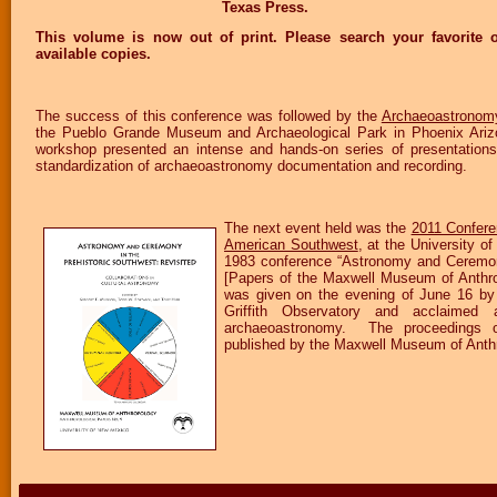
Texas Press.
This volume is now out of print. Please search your favorite o
available copies.
The success of this conference was followed by the
Archaeoastronomy
the Pueblo Grande Museum and Archaeological Park in Phoenix Ariz
workshop presented an intense and hands-on series of presentations
standardization of archaeoastronomy documentation and recording.
The next event held was the
2011 Confere
American Southwest
, at the University of
1983 conference “Astronomy and Ceremony
[Papers of the Maxwell Museum of Anthro
was given on the evening of June 16 by 
Griffith Observatory and acclaimed
archaeoastronomy. The proceedings o
published by the Maxwell Museum of Anth