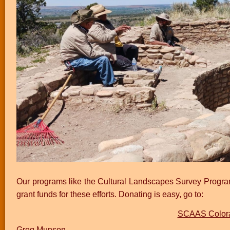
Our programs like the Cultural Landscapes Survey Program
grant funds for these efforts. Donating is easy, go to:
SCAAS Colora
Greg Munson