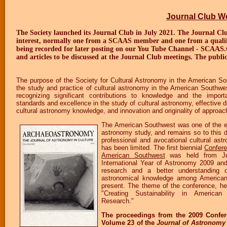
Journal Club 
The Society launched its Journal Club in July 2021. The Journal Clu
interest, normally one from a SCAAS member and one from a qualified
being recorded for later posting on our You Tube Channel - SCAAS.
and articles to be discussed at the Journal Club meetings. The publi
The purpose of the Society for Cultural Astronomy in the American 
the study and practice of cultural astronomy in the American Southwe
recognizing significant contributions to knowledge and the import
standards and excellence in the study of cultural astronomy, effective 
cultural astronomy knowledge, and innovation and originality of approac
The American Southwest was one of the earl
astronomy study, and remains so to this d
professional and avocational cultural ast
has been limited. The first biennial
Confere
American Southwest
was held from Ju
International Year of Astronomy 2009 an
research and a better understanding of
astronomical knowledge among American
present. The theme of the conference, h
"Creating Sustainability in America
Research."
The proceedings from the 2009 Confe
Volume 23 of the
Journal of Astronomy 