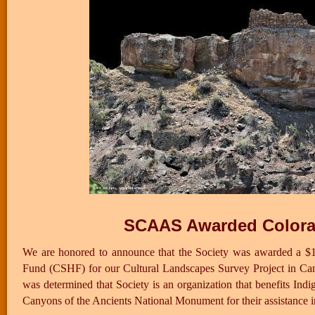
SCAAS Awarded Colorad
We are honored to announce that the Society was awarded a $1
Fund (CSHF) for our Cultural Landscapes Survey Project in Ca
was determined that Society is an organization that benefits 
Canyons of the Ancients National Monument for their assistance in 