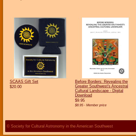
SCAAS Gift Set
Before Borders: Revealing the
Greater Southwest's Ancestral
$20.00
Cultural Landscape - Digital
Download
$9.95
$8.95 - Member price
© Society for Cultural Astronomy in the American Southwest