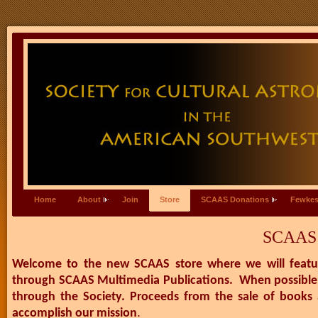
Home
About
Join
Store
SCAAS Donations
Fewkes
SCAAS 
Welcome to the new SCAAS store where we will feature
through SCAAS Multimedia Publications. When possible, 
through the Society. Proceeds from the sale of books 
.
accomplish our mission