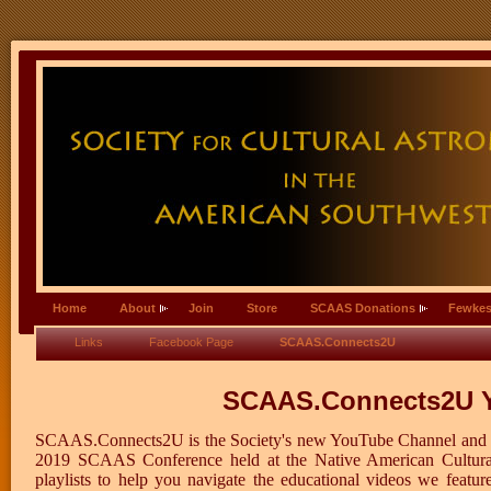
Home
About
Join
Store
SCAAS Donations
Fewkes
Links
Facebook Page
SCAAS.Connects2U
SCAAS.Connects2U Y
SCAAS.Connects2U is the Society's new YouTube Channel and fe
2019 SCAAS Conference held at the Native American Cultural 
playlists to help you navigate the educational videos we feat