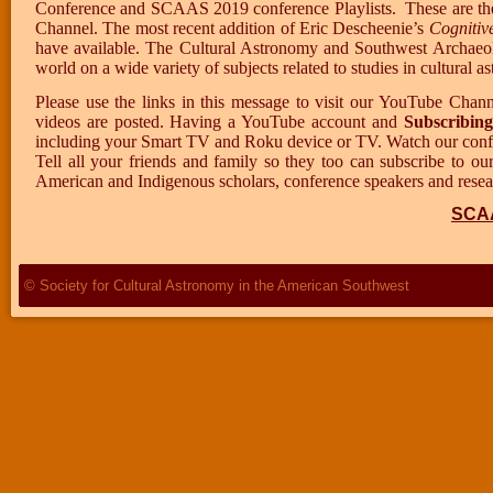
Conference and SCAAS 2019 conference Playlists.
These are th
Channel. The most recent addition of Eric Descheenie’s
Cognitiv
have available. The Cultural Astronomy and Southwest Archaeolo
world on a wide variety of subjects related to studies in cultura
Please use the links in this message to visit our YouTube Chan
videos are posted. Having a YouTube account and
Subscribing
including your Smart TV and Roku device or TV. Watch our confer
Tell all your friends and family so they too can subscribe to o
American and Indigenous scholars, conference speakers and researc
SCA
© Society for Cultural Astronomy in the American Southwest