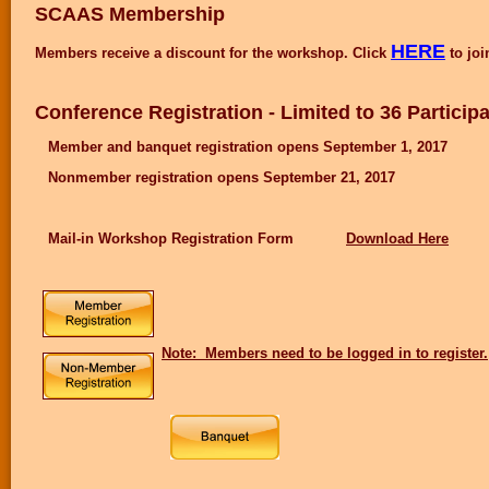
SCAAS Membership
HERE
Members receive a discount for the workshop. Click
to joi
Conference Registration - Limited to 36 Particip
Member and banquet registration opens September 1, 2017
Nonmember registration opens September 21, 2017
Mail-in Workshop Registration Form
Download Here
Note: Members need to be logged in to register.