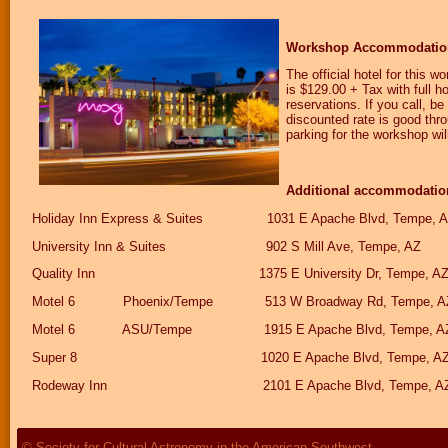
Workshop Accommodatio
The official hotel for this w
is $129.00 + Tax with full h
reservations. If you call, 
discounted rate is good thr
parking for the workshop wil
Additional accommodations
Holiday Inn Express & Suites 1031 E Apache Blvd, Tem
University Inn & Suites 902 S Mill Ave, Tempe,
Quality Inn 1375 E University Dr, Tempe, A
Motel 6 Phoenix/Tempe 513 W Broadway Rd, Tempe,
Motel 6 ASU/Tempe 1915 E Apache Blvd, Tempe,
Super 8 1020 E Apache Blvd, Tempe, AZ
Rodeway Inn 2101 E Apache Blvd, Tempe, A
© Society for Cultural Astronomy in the American Southwest