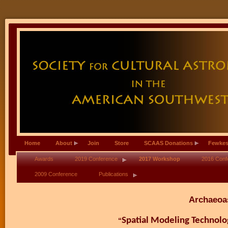
Home
About
Join
Store
SCAAS Donations
Fewkes
Awards
2019 Conference
2017 Workshop
2016 Conf
2009 Conference
Publications
Archaeoa
Spatial Modeling Technol
“