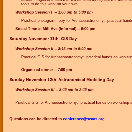
tools to do this work on your own.
Workshop Session I -- 1:00 pm to 5:00 pm
Practical photogrammetry for Archaeoastronomy: practical han
Social Time at Mill Ave (Informal) -- 6:00 pm
Saturday November 11th GIS Day
Workshop Session II -- 8:45 am to 5:00 pm
Practical GIS for Archaeoastronomy: practical hands on worksh
Organized dinner -- 7:00 pm
Sunday November 12th Astronomical Modeling Day
Workshop Session III -- 8:45 am to 2:45 pm
Practical GIS for Archaeoastronomy: practical hands on workshop 
Questions can be directed to
conference@scaas.org