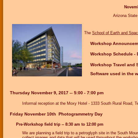
Novembe
Arizona Stat
The
School of Earth and Spac
Workshop Announceme
Workshop Schedule - 
Workshop Travel and 
Software used in the
Thursday November 9, 2017 -- 5:00 - 7:00 pm
Informal reception at the Moxy Hotel - 1333 South Rural Road,
Friday November 10th Photogrammetry Day
Pre-Workshop field trip -- 8:30 am to 12:00 pm
We are planning a field trip to a petroglyph site in the South M
collect images and data that will be used throughout the workshop