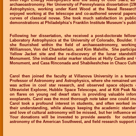
archaeoastronomy. Her University of Pennsylvania dissertation (1
Astrophysics, working under Kent Wood at the Naval Research
enjoyed working at the telescope and co-authored several papers 
curves of classical novae. She took much satisfaction in public
demonstrations at Philadelphia’s Franklin Institute Museum’s publ
Following her dissertation, she received a post-doctorate fellows
Laboratory Astrophysics at the University of Colorado, Boulder. I
she flourished within the field of archaeoastronomy, workin
Williamson, Von del Chamberlain, and Kim Malville. She participat
Yellow Jacket site and the re-discovery of the lunar standsti
Monument. She initiated solar marker studies at Holly Castle and
Monument, and Casa Rinconada and Shabikeshchee in Chaco Cultur
Carol then joined the faculty at Villanova University in a tenur
Professor of Astronomy and Astrophysics, where she remained unti
was active in cool star research, and observed space objects of
Ultraviolet Explorer, Hubble Space Telescope, and at Kitt Peak N
on flares on young red dwarf stars is providing valuable infor
exoplanets. Carol was the most thorough note taker one could ima
Carol took a profound interest in students, and often worked in
their understanding, while always keeping the academic standar
and love of cultural astronomy will be missed, but her influence wi
Your donations will be invested to provide awards for outstan
astronomy of the American Southwest, and field research support 