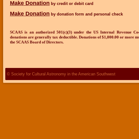
Make Donation
by credit or debit card
Make Donation
by donation form and personal check
SCAAS is an authorized 501(c)(3) under the US Internal Revenue C
donations are generally tax deductible.
Donations of $1,000.00 or more m
the SCAAS Board of Directors.
© Society for Cultural Astronomy in the American Southwest