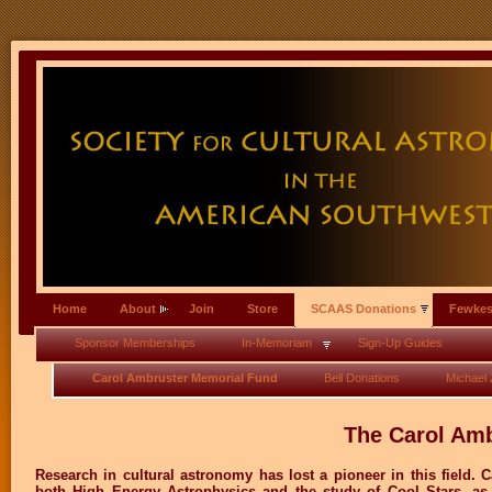
Home
About
Join
Store
SCAAS Donations
Fewkes
Sponsor Memberships
In-Memoriam
Sign-Up Guides
Carol Ambruster Memorial Fund
Bell Donations
Michael Z
The Carol Am
Research in cultural astronomy has lost a pioneer in this field. 
both High Energy Astrophysics and the study of Cool Stars, as 