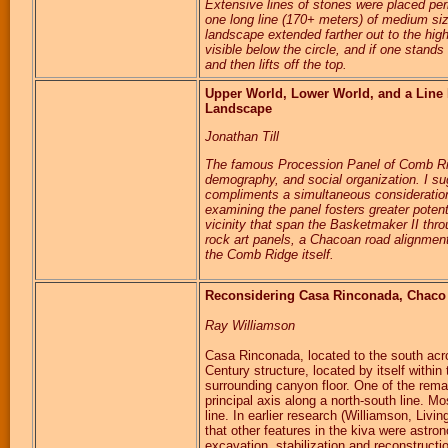
Extensive lines of stones were placed perh
one long line (170+ meters) of medium siz
landscape extended farther out to the hig
visible below the circle, and if one stands 
and then lifts off the top.
Upper World, Lower World, and a Line 
Landscape
Jonathan Till
The famous Procession Panel of Comb Ridg
demography, and social organization. I sug
compliments a simultaneous consideration
examining the panel fosters greater potenti
vicinity that span the Basketmaker II th
rock art panels, a Chacoan road alignment
the Comb Ridge itself.
Reconsidering Casa Rinconada, Chac
Ray Williamson
Casa Rinconada, located to the south acro
Century structure, located by itself withi
surrounding canyon floor. One of the remar
principal axis along a north-south line. Mo
line. In earlier research (Williamson, Liv
that other features in the kiva were astro
excavation, stabilization and reconstructi