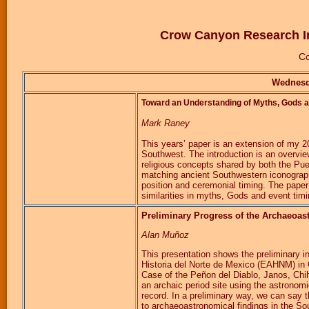
Crow Canyon Research In
Co
Wednesd
Toward an Understanding of Myths, Gods a
Mark Raney
This years’ paper is an extension of my 
Southwest. The introduction is an overvi
religious concepts shared by both the P
matching ancient Southwestern iconography
position and ceremonial timing. The pape
similarities in myths, Gods and event timi
Preliminary Progress of the Archaeoas
Alan Muñoz
This presentation shows the preliminary i
Historia del Norte de Mexico (EAHNM) in
Case of the Peñon del Diablo, Janos, Chih
an archaic period site using the astronomi
record. In a preliminary way, we can say t
to archaeoastronomical findings in the Sou