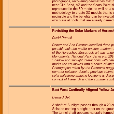
photographs, recovering geometries that 
near Gila Bend, AZ and the Sears Point s
reproduced in the 3D model as well as a su
methodology to create 3D models that is 
negligible and the benefits can be invaluab
which are all tools that are already carried 
Revisiting the Solar Markers of Hors
David Purcell
Robert and Ann Preston identified three
possible solstice and/or equinox markers
of the Horseshoe Mesa rock art was under
Monuments, National Park Service in 2014
Shadow and sunlight interactions with pet
marks the equinoxes with a series of inte
Photographs taken by the Preston’s sugge
summer solstice, despite previous claims.
solar milestone imaging locations is discu
context of Panel 50 and the summer sols
East-West Cardinally Aligned Yellow Ja
Bernard Bell
A shaft of Sunlight passes through a 20 c
Solstice casting a bright spot on the grou
The tunnel shaft appears naturally formed 