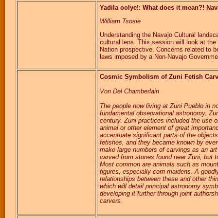
Yadila oolye!: What does it mean?! Nav
William Tsosie
Understanding the Navajo Cultural landsc
cultural lens. This session will look at t
Nation prospective. Concerns related to 
laws imposed by a Non-Navajo Governme
Cosmic Symbolism of Zuni Fetish Car
Von Del Chamberlain
The people now living at Zuni Pueblo in n
fundamental observational astronomy. Zuni
century. Zuni practices included the use 
animal or other element of great importanc
accentuate significant parts of the object
fetishes, and they became known by ever-l
make large numbers of carvings as an art f
carved from stones found near Zuni, but t
Most common are animals such as mountai
figures, especially corn maidens. A good
relationships between these and other thin
which will detail principal astronomy symb
developing it further through joint authors
carvers.