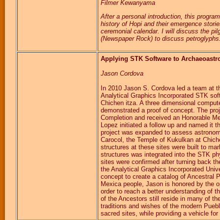
Filmer Kewanyama
After a personal introduction, this progra
history of Hopi and their emergence storie
ceremonial calendar. I will discuss the p
(Newspaper Rock) to discuss petroglyphs. 
Applying STK Software to Archaeoast
Jason Cordova
In 2010 Jason S. Cordova led a team at the
Analytical Graphics Incorporated STK sof
Chichen itza. A three dimensional comput
demonstrated a proof of concept. The proj
Completion and received an Honorable Men
Lopez initiated a follow up and named it t
project was expanded to assess astronomic
Carocol, the Temple of Kukulkan at Chich
structures at these sites were built to m
structures was integrated into the STK phy
sites were confirmed after turning back t
the Analytical Graphics Incorporated Unive
concept to create a catalog of Ancestral
Mexica people, Jason is honored by the opp
order to reach a better understanding of th
of the Ancestors still reside in many of 
traditions and wishes of the modern Pueb
sacred sites, while providing a vehicle for