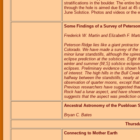
stratifications in the boulder. The entire 
through the hole is aimed due East at 45
June Solstice. Photos and videos or the e
Some Findings of a Survey of Peterso
Frederick W. Martin and Elizabeth F. Mar
Peterson Ridge lies like a giant protract
Colorado. We have made a survey of the st
minor lunar standstills, although the spire
eclipse prediction at the solstices. Eight t
winter and summer (W,S) solstice eclipses,
eclipses. Preliminary evidence is shown
of interest. The high hills in the Bull Cree
halfway between the standstills, nearly at
observation of quarter moons, except that 
Previous researchers have suggested that
Rock had a lunar aspect, and have shown 
suggests that the aspect was prediction of
Ancestral Astronomy of the Puebloan 
Bryan C. Bates
Thursda
Connecting to Mother Earth