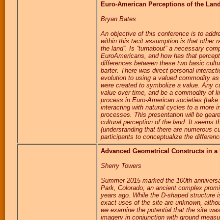
Euro-American Perceptions of the Lan
Bryan Bates
An objective of this conference is to addr
within this tacit assumption is that other 
the land”. Is “turnabout” a necessary com
EuroAmericans, and how has that perceptio
differences between these two basic cultu
barter. There was direct personal intera
evolution to using a valued commodity as
were created to symbolize a value. Any cu
value over time, and be a commodity of li
process in Euro-American societies (take t
interacting with natural cycles to a more i
processes. This presentation will be geare
cultural perception of the land. It seems t
(understanding that there are numerous cul
participants to conceptualize the differenc
Advanced Geometrical Constructs in a
Sherry Towers
Summer 2015 marked the 100th anniversar
Park, Colorado; an ancient complex promi
years ago. While the D-shaped structure 
exact uses of the site are unknown, altho
we examine the potential that the site wa
imagery in conjunction with ground measur