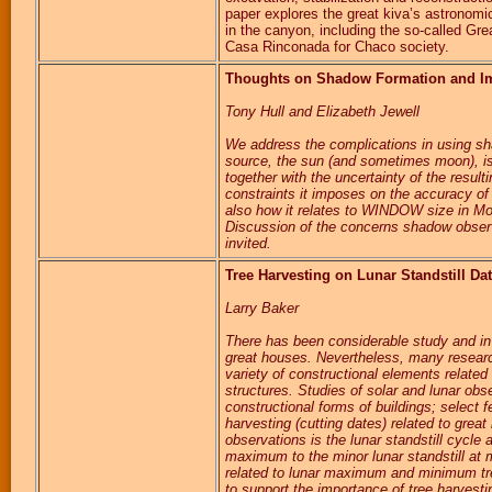
paper explores the great kiva’s astronomic
in the canyon, including the so-called Gre
Casa Rinconada for Chaco society.
Thoughts on Shadow Formation and Impl
Tony Hull and Elizabeth Jewell
We address the complications in using sh
source, the sun (and sometimes moon), is
together with the uncertainty of the result
constraints it imposes on the accuracy of
also how it relates to WINDOW size in Mon
Discussion of the concerns shadow observer
invited.
Tree Harvesting on Lunar Standstill Da
Larry Baker
There has been considerable study and in
great houses. Nevertheless, many researc
variety of constructional elements relate
structures. Studies of solar and lunar obse
constructional forms of buildings; select f
harvesting (cutting dates) related to great
observations is the lunar standstill cycle
maximum to the minor lunar standstill at 
related to lunar maximum and minimum tre
to support the importance of tree harvestin