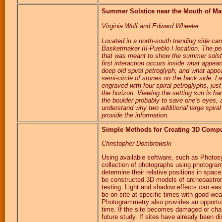
Summer Solstice near the Mouth of Man
Virginia Wolf and Edward Wheeler
Located in a north-south trending side ca
Basketmaker III-Pueblo I location. The pe
that was meant to show the summer solstice
first interaction occurs inside what appea
deep old spiral petroglyph, and what appea
semi-circle of stones on the back side. Las
engraved with four spiral petroglyphs, jus
the horizon. Viewing the setting sun is h
the boulder probably to save one’s eyes, an
understand why two additional large spira
provide the information.
Simple Methods for Creating 3D Compu
Christopher Dombrowski
Using available software, such as Photos
collection of photographs using photogra
determine their relative positions in spa
be constructed.3D models of archeoastron
testing. Light and shadow effects can eas
be on site at specific times with good wea
Photogrammetry also provides an opportun
time. If the site becomes damaged or chan
future study. If sites have already been 