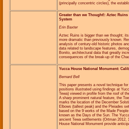
(principally concentric circles), the esta
Greater than we Thought!: Aztec Ruins
System
Erin Baxter
Aztec Ruins is bigger than we thought; its
more dramatic than previously known. Res
analysis of century-old historic photos 
data related to landscape features, demogr
Bonito, architectural data that greatly inc
consequences of the break-up of the Cha
Yucca House National Monument: Calib
Bernard Bell
This paper presents a novel technique for 
positions illustrated using findings at 
Tewa) viewed in profile from the roof of 
A sharp prominent natural feature, the Toe
marks the location of the December Solst
Elbows (tallest peak) and the Pleiades se
based on the 9 works of the Made People (O
known as the Days of the Sun. The Yucc
ancient Tewa settlements (Ortman 2012, 1
House National Monument provide anticipat