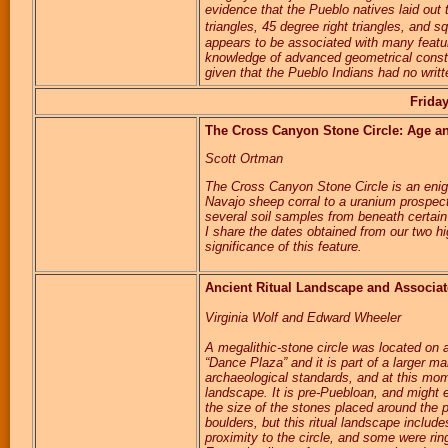
evidence that the Pueblo natives laid out 
triangles, 45 degree right triangles, and
appears to be associated with many feature
knowledge of advanced geometrical constru
given that the Pueblo Indians had no writ
Frida
The Cross Canyon Stone Circle: Age an
Scott Ortman
The Cross Canyon Stone Circle is an enig
Navajo sheep corral to a uranium prospecti
several soil samples from beneath certain
I share the dates obtained from our two hi
significance of this feature.
Ancient Ritual Landscape and Associate
Virginia Wolf and Edward Wheeler
A megalithic-stone circle was located on a
“Dance Plaza” and it is part of a larger m
archaeological standards, and at this mom
landscape. It is pre-Puebloan, and might e
the size of the stones placed around the 
boulders, but this ritual landscape includ
proximity to the circle, and some were rin