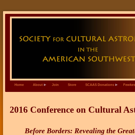
Home
About
Join
Store
SCAAS Donations
Fewkes
2016 Conference on Cultural As
Before Borders: Revealing the Great