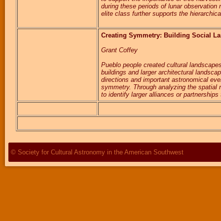
during these periods of lunar observation
elite class further supports the hierarchi
Creating Symmetry: Building Social La
Grant Coffey
Pueblo people created cultural landscapes 
buildings and larger architectural landsca
directions and important astronomical even
symmetry. Through analyzing the spatial re
to identify larger alliances or partnershi
© Society for Cultural Astronomy in the American Southwest